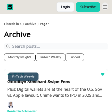
Login
Subscribe
Fintech in 5
Archive
Page 1
Archive
Monthly Insights
FinTech Weekly
Funded
Mar 27, 2024
FinTech Weekly
Goodbye Merchant Swipe Fees
Plus: Digital wallets are at the heart of the U.S. Gov
vs. Apple lawsuit, Chime wants to IPO in 2025 and
Railsr is looking to merge with Equals Group.
Benjamin Schroeder