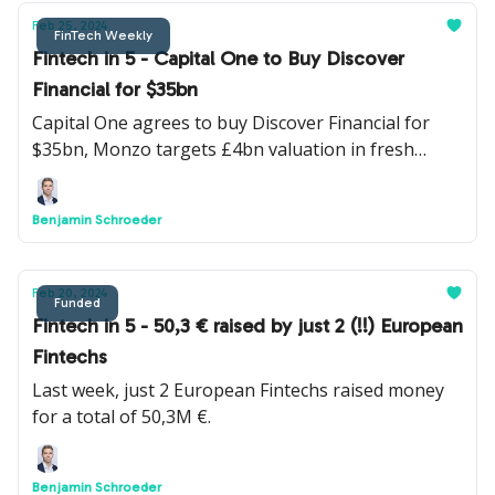
Feb 25, 2024
FinTech Weekly
Fintech in 5 - Capital One to Buy Discover
Financial for $35bn
Capital One agrees to buy Discover Financial for
$35bn, Monzo targets £4bn valuation in fresh
funding round and Turkish Fintech unicorn Papara
is set to acquire Sadapay in possible $50M deal.
Benjamin Schroeder
Feb 20, 2024
Funded
Fintech in 5 - 50,3 € raised by just 2 (!!) European
Fintechs
Last week, just 2 European Fintechs raised money
for a total of 50,3M €.
Benjamin Schroeder