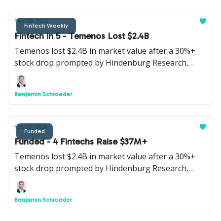
Feb 29, 2024
FinTech Weekly
Fintech in 5 - Temenos Lost $2.4B
Temenos lost $2.4B in market value after a 30%+
stock drop prompted by Hindenburg Research,
Webull is going public via a SPAC, Google will kill
Google Pay in the US, instant payments are to
Benjamin Schroeder
become the norm in the EU and Bitcoin crossed
$60K+.
Feb 27, 2024
Funded
Funded - 4 Fintechs Raise $37M+
Temenos lost $2.4B in market value after a 30%+
stock drop prompted by Hindenburg Research,
Webull is going public via a SPAC, Google will kill
Google Pay in the US, instant payments are to
Benjamin Schroeder
become the norm in the EU and Bitcoin crossed
$60K+.