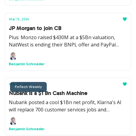
Mar 13, 2024
JP Morgan to join CB
Plus: Monzo raised $430M at a $5Bn valuation,
NatWest is ending their BNPL offer and PayPal
launched a new SME offering.
Benjamin Schroeder
Mar 05, 2024
FinTech Weekly
Nubank is a $1 Bn Cash Machine
Nubank posted a cool $1Bn net profit, Klarna's AI
will replace 700 customer services jobs and
American Express launched a BNPL offering for UK
cardholders.
Benjamin Schroeder