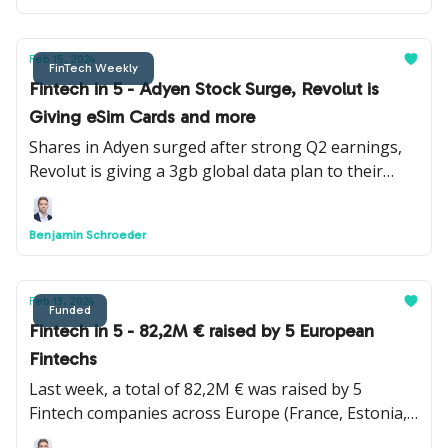
Feb 15, 2024
FinTech Weekly
Fintech in 5 - Adyen Stock Surge, Revolut is
Giving eSim Cards and more
Shares in Adyen surged after strong Q2 earnings,
Revolut is giving a 3gb global data plan to their
Ultra clients, Apple Cash is launching a virtual card
number feature and more.
Benjamin Schroeder
Feb 13, 2024
Funded
Fintech in 5 - 82,2M € raised by 5 European
Fintechs
Last week, a total of 82,2M € was raised by 5
Fintech companies across Europe (France, Estonia,
UK, Denmark and Lithuania) by Pennylane, Tuum,