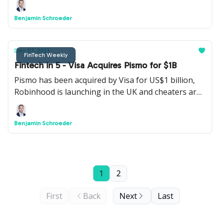
Benjamin Schroeder
Dec 07, 2023
FinTech Weekly
Fintech in 5 - Visa Acquires Pismo for $1B
Pismo has been acquired by Visa for US$1 billion,
Robinhood is launching in the UK and cheaters are
using Revolut to secretly text their lovers.
Benjamin Schroeder
1
2
First
Back
Next
Last