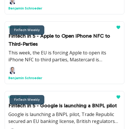
Navro, Pluto.markets and Axiology.
Benjamin Schroeder
Feb 08, 2024
FinTech Weekly
Fintech in 5 - Apple to Open iPhone NFC to
Third-Parties
This week, the EU is forcing Apple to open its
iPhone NFC to third parties, Mastercard is
launching a new AI model to detect fraud, AML
regulation is changing, and more.
Benjamin Schroeder
Dec 14, 2023
FinTech Weekly
Fintech in 5 - Google is launching a BNPL pilot
Google is launching a BNPL pilot, Trade Republic
secured an EU banking license, British regulators
may put a cap on cross-border card fees, and more.