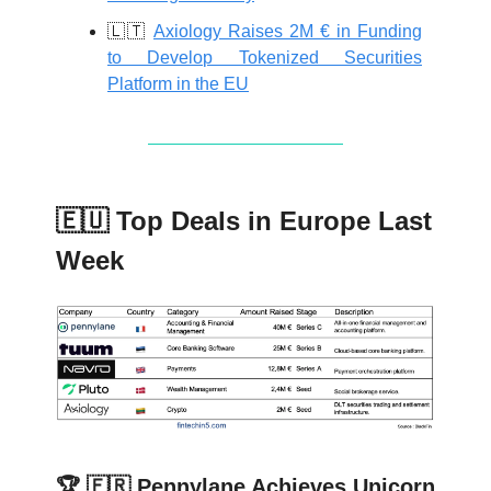
🇱🇹
Axiology Raises 2M € in Funding
to Develop Tokenized Securities
Platform in the EU
🇪🇺 Top Deals in Europe Last
Week
🏆 🇫🇷 Pennylane Achieves Unicorn