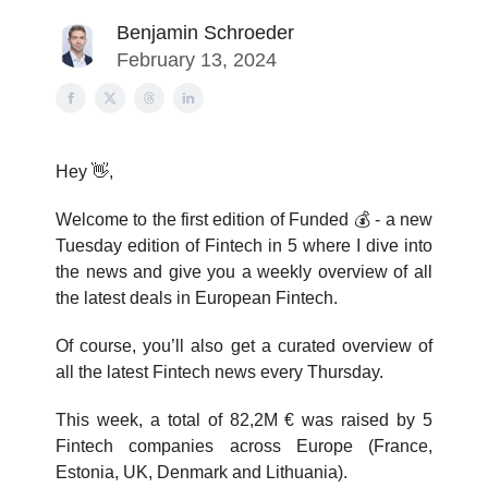
Benjamin Schroeder
February 13, 2024
Hey 👋,
Welcome to the first edition of Funded 💰️ - a new
Tuesday edition of Fintech in 5 where I dive into
the news and give you a weekly overview of all
the latest deals in European Fintech.
Of course, you’ll also get a curated overview of
all the latest Fintech news every Thursday.
This week, a total of 82,2M € was raised by 5
Fintech companies across Europe (France,
Estonia, UK, Denmark and Lithuania).