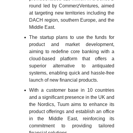
round led by CommerzVentures, aimed
at targeting new territories including the
DACH region, southern Europe, and the
Middle East.
The startup plans to use the funds for
product and market development,
aiming to redefine core banking with a
cloud-based platform that offers a
superior alternative to antiquated
systems, enabling quick and hassle-free
launch of new financial products.
With a customer base in 10 countries
and a significant presence in the UK and
the Nordics, Tuum aims to enhance its
product offerings and establish an office
in the Middle East, reinforcing its
commitment to providing tailored
financial solutions.