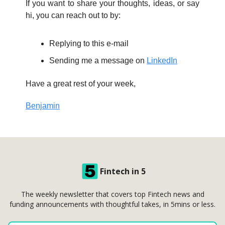
If you want to share your thoughts, ideas, or say
hi, you can reach out to by:
Replying to this e-mail
Sending me a message on
LinkedIn
Have a great rest of your week,
Benjamin
Fintech in 5
The weekly newsletter that covers top Fintech news and
funding announcements with thoughtful takes, in 5mins or less.