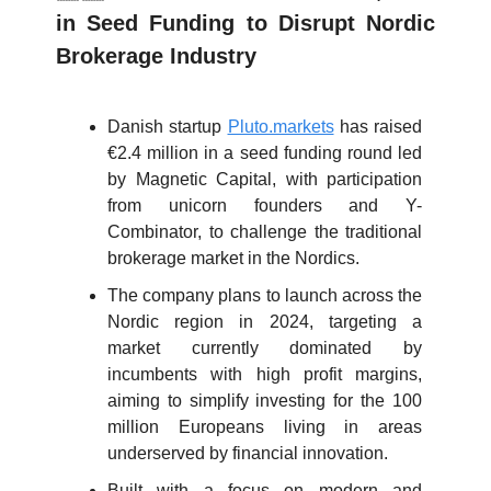
in Seed Funding to Disrupt Nordic
Brokerage Industry
Danish startup
Pluto.markets
has raised
€2.4 million in a seed funding round led
by Magnetic Capital, with participation
from unicorn founders and Y-
Combinator, to challenge the traditional
brokerage market in the Nordics.
The company plans to launch across the
Nordic region in 2024, targeting a
market currently dominated by
incumbents with high profit margins,
aiming to simplify investing for the 100
million Europeans living in areas
underserved by financial innovation.
Built with a focus on modern and