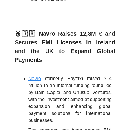
🥉🇬🇧 Navro Raises 12,8M € and
Secures EMI Licenses in Ireland
and the UK to Expand Global
Payments
Navro
(formerly Paytrix) raised $14
million in an internal funding round led
by Bain Capital and Unusual Ventures,
with the investment aimed at supporting
expansion and enhancing global
payment solutions for international
businesses.