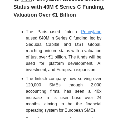
Status with 40M € Series C Funding,
Valuation Over €1 Billion
The Paris-based fintech
Pennylane
raised €40M in Series C funding, led by
Sequoia Capital and DST Global,
reaching unicorn status with a valuation
of just over €1 billion. The funds will be
used for platform development, AI
investment, and European expansion.
The fintech company, now serving over
120,000 SMEs through 2,000
accounting firms, has seen a 40x
increase in its user base over 24
months, aiming to be the financial
operating system for European SMEs.