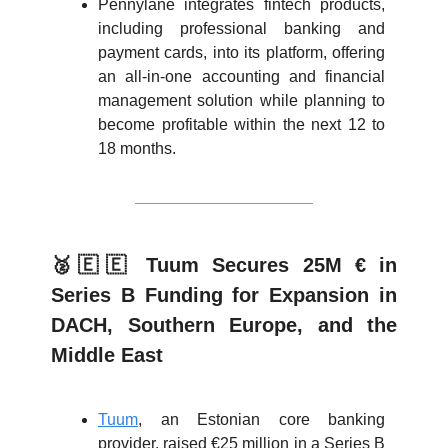
Pennylane integrates fintech products,
including professional banking and
payment cards, into its platform, offering
an all-in-one accounting and financial
management solution while planning to
become profitable within the next 12 to
18 months.
🥈🇪🇪 Tuum Secures 25M € in
Series B Funding for Expansion in
DACH, Southern Europe, and the
Middle East
Tuum
, an Estonian core banking
provider, raised €25 million in a Series B