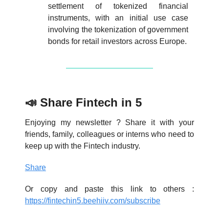
settlement of tokenized financial
instruments, with an initial use case
involving the tokenization of government
bonds for retail investors across Europe.
📣 Share Fintech in 5
Enjoying my newsletter ? Share it with your
friends, family, colleagues or interns who need to
keep up with the Fintech industry.
Share
Or copy and paste this link to others :
https://fintechin5.beehiiv.com/subscribe