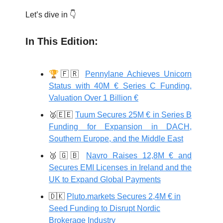
Let’s dive in 👇
In This Edition:
🏆
🇫🇷
Pennylane Achieves Unicorn
Status with 40M € Series C Funding,
Valuation Over 1 Billion €
🥈🇪🇪
Tuum Secures 25M € in Series B
Funding for Expansion in DACH,
Southern Europe, and the Middle East
🥉🇬🇧
Navro Raises 12,8M € and
Secures EMI Licenses in Ireland and the
UK to Expand Global Payments
🇩🇰
Pluto.markets Secures 2,4M € in
Seed Funding to Disrupt Nordic
Brokerage Industry