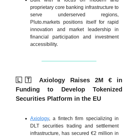
proprietary core banking infrastructure to
serve underserved regions,
Pluto.markets positions itself for rapid
innovation and market leadership in
financial participation and investment
accessibility.
🇱🇹 Axiology Raises 2M € in
Funding to Develop Tokenized
Securities Platform in the EU
Axiology
, a fintech firm specializing in
DLT securities trading and settlement
infrastructure, has secured €2 million in