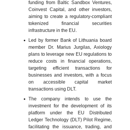
funding from Baltic Sandbox Ventures,
Coinvest Capital, and other investors,
aiming to create a regulatory-compliant
tokenized financial securities
infrastructure in the EU.
Led by former Bank of Lithuania board
member Dr. Marius Jurgilas, Axiology
plans to leverage new EU regulations to
reduce costs in financial operations,
targeting efficient transactions for
businesses and investors, with a focus
on accessible capital market
transactions using DLT.
The company intends to use the
investment for the development of its
platform under the EU Distributed
Ledger Technology (DLT) Pilot Regime,
facilitating the issuance, trading, and