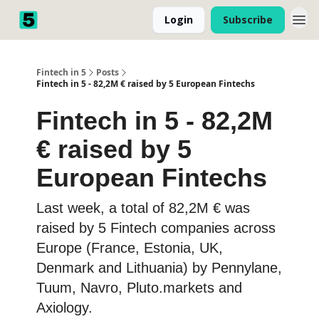
Login
Subscribe
Fintech in 5
Posts
Fintech in 5 - 82,2M € raised by 5 European Fintechs
Fintech in 5 - 82,2M
€ raised by 5
European Fintechs
Last week, a total of 82,2M € was
raised by 5 Fintech companies across
Europe (France, Estonia, UK,
Denmark and Lithuania) by Pennylane,
Tuum, Navro, Pluto.markets and
Axiology.