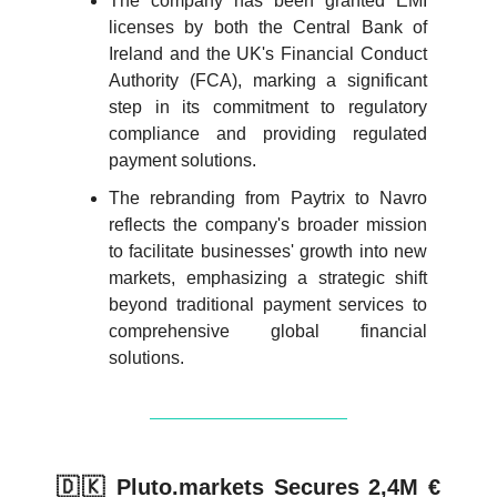
The company has been granted EMI
licenses by both the Central Bank of
Ireland and the UK's Financial Conduct
Authority (FCA), marking a significant
step in its commitment to regulatory
compliance and providing regulated
payment solutions.
The rebranding from Paytrix to Navro
reflects the company's broader mission
to facilitate businesses' growth into new
markets, emphasizing a strategic shift
beyond traditional payment services to
comprehensive global financial
solutions.
🇩🇰 Pluto.markets Secures 2,4M €