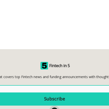
Fintech in 5
at covers top Fintech news and funding announcements with thoughtful