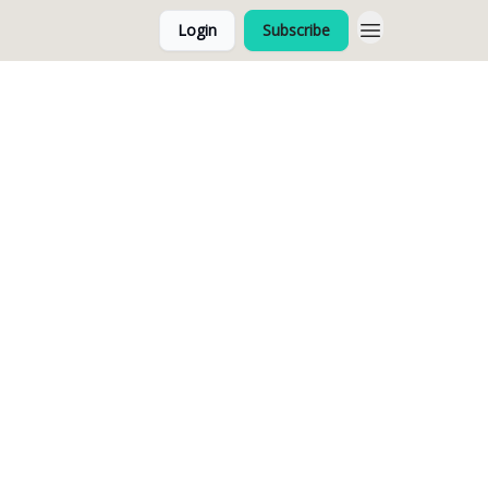
Login
Subscribe