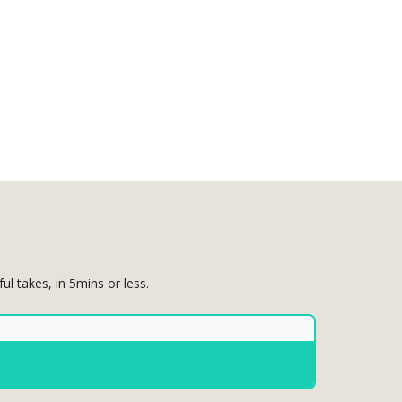
 takes, in 5mins or less.