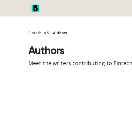
Fintech in 5
Authors
Authors
Meet the writers contributing to
Fintech