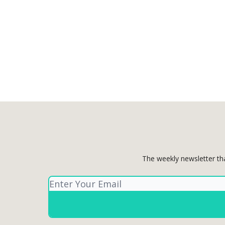
The weekly newsletter th