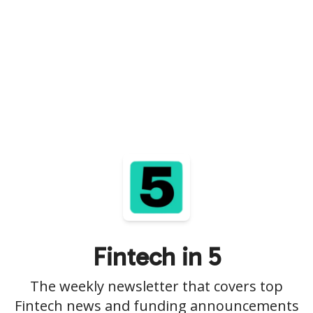
Fintech in 5
The weekly newsletter that covers top
Fintech news and funding announcements