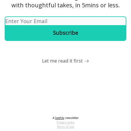
with thoughtful takes, in 5mins or less.
Let me read it first
A
beehiiv
newsletter
Privacy policy
Terms of use