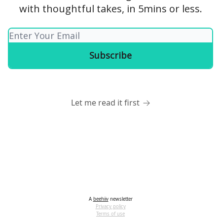
with thoughtful takes, in 5mins or less.
Let me read it first
A
beehiiv
newsletter
Privacy policy
Terms of use