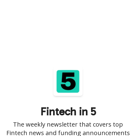
Fintech in 5
The weekly newsletter that covers top
Fintech news and funding announcements